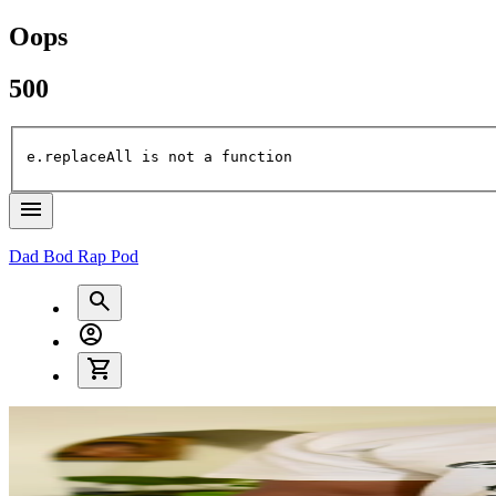
Oops
500
e.replaceAll is not a function
Dad Bod Rap Pod