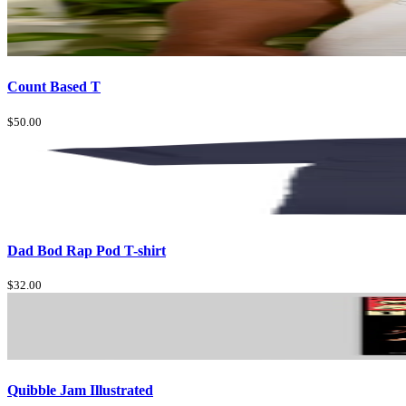
Count Based T
$50.00
Dad Bod Rap Pod T-shirt
$32.00
Quibble Jam Illustrated