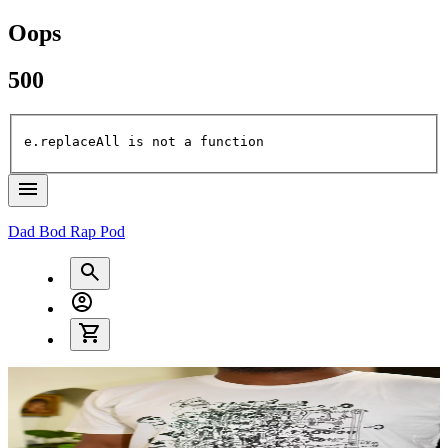
Oops
500
e.replaceAll is not a function
Dad Bod Rap Pod