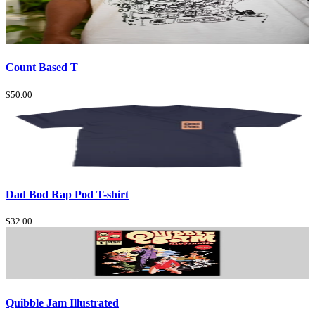
Count Based T
$50.00
Dad Bod Rap Pod T-shirt
$32.00
Quibble Jam Illustrated