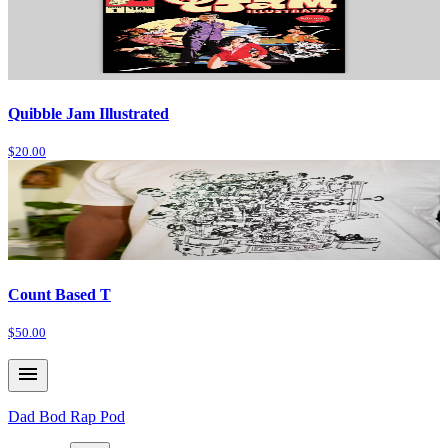
Quibble Jam Illustrated
$20.00
Count Based T
$50.00
Dad Bod Rap Pod