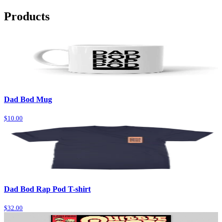
Products
Dad Bod Mug
$10.00
Dad Bod Rap Pod T-shirt
$32.00