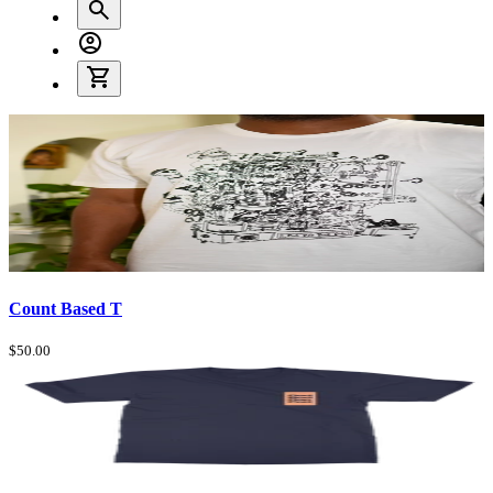
Count Based T
$50.00