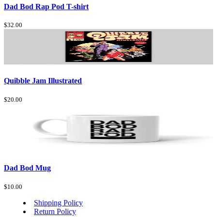
Dad Bod Rap Pod T-shirt
$32.00
Quibble Jam Illustrated
$20.00
Dad Bod Mug
$10.00
Shipping Policy
Return Policy