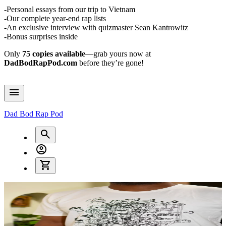
-Personal essays from our trip to Vietnam
-Our complete year-end rap lists
-An exclusive interview with quizmaster Sean Kantrowitz
-Bonus surprises inside
Only
75 copies available
—grab yours now at
DadBodRapPod.com
before they’re gone!
Dad Bod Rap Pod