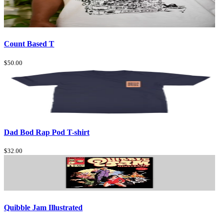
Count Based T
$50.00
Dad Bod Rap Pod T-shirt
$32.00
Quibble Jam Illustrated